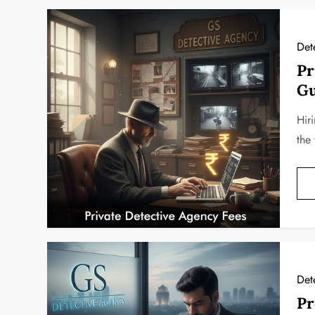
Det
Pr
Gu
Hiri
the 
Det
Pr