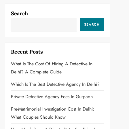
Search
SEARCH
Recent Posts
What Is The Cost Of Hiring A Detective In
Delhi? A Complete Guide
Which Is The Best Detective Agency In Delhi?
Private Detective Agency Fees In Gurgaon
Pre-Matrimonial Investigation Cost In Delhi:
What Couples Should Know