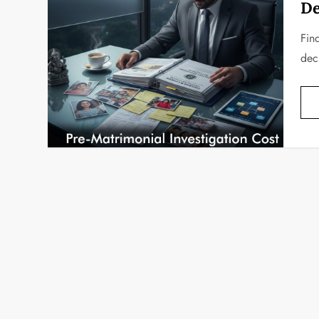
De
Find
deci