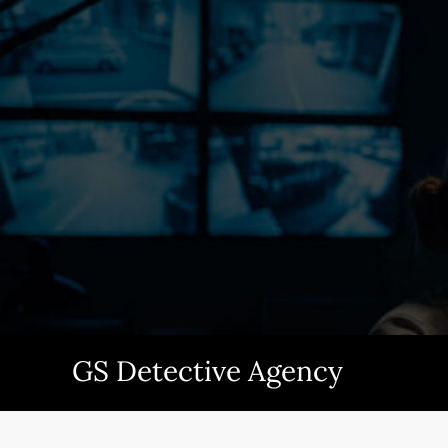
Skip
to
content
GS Detective Agency