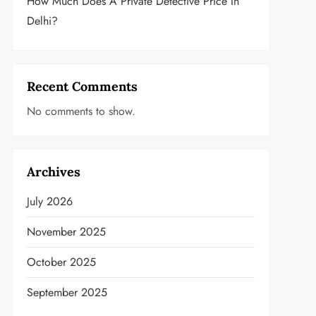
How Much Does A Private Detective Price In
Delhi?
Recent Comments
No comments to show.
Archives
July 2026
November 2025
October 2025
September 2025