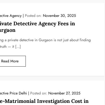
ective Agency
Posted on:
November 30, 2025
ivate Detective Agency Fees in
rgaon
ng a private detective in Gurgaon is not just about finding
truth — it […]
Read More
ective Price Delhi
Posted on:
November 27, 2025
e-Matrimonial Investigation Cost in