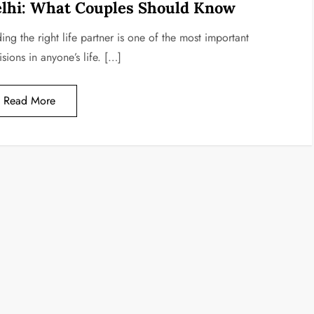
lhi: What Couples Should Know
ing the right life partner is one of the most important
sions in anyone’s life. […]
Read More