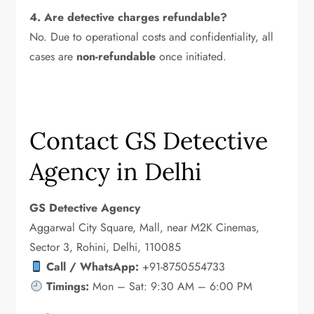
4. Are detective charges refundable?
No. Due to operational costs and confidentiality, all
cases are
non-refundable
once initiated.
Contact GS Detective
Agency in Delhi
GS Detective Agency
Aggarwal City Square, Mall, near M2K Cinemas,
Sector 3, Rohini, Delhi, 110085
Call / WhatsApp:
+91-8750554733
Timings:
Mon – Sat: 9:30 AM – 6:00 PM