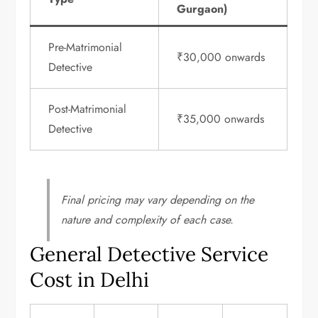
Gurgaon)
Pre-Matrimonial
₹30,000 onwards
Detective
Post-Matrimonial
₹35,000 onwards
Detective
Final pricing may vary depending on the
nature and complexity of each case.
General Detective Service
Cost in Delhi