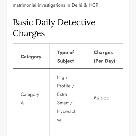
matrimonial investigations in Delhi & NCR:
Basic Daily Detective
Charges
Type of
Charges
Category
Subject
(Per Day)
High
Profile /
Category
Extra
₹6,500
A
Smart /
Hyperacti
ve