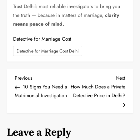
Trust Delhi’s most reliable investigators to bring you
the truth — because in matters of marriage,
clarity
means peace of mind.
Detective for Marriage Cost
Detective for Marriage Cost Delhi
P
Previous
Next
Previous
Next
Post
Post
10 Signs You Need a
How Much Does a Private
o
Matrimonial Investigation
Detective Price in Delhi?
s
t
Leave a Reply
n