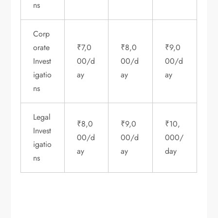
ns
Corp
orate
₹7,0
₹8,0
₹9,0
Invest
00/d
00/d
00/d
igatio
ay
ay
ay
ns
Legal
₹8,0
₹9,0
₹10,
Invest
00/d
00/d
000/
igatio
ay
ay
day
ns