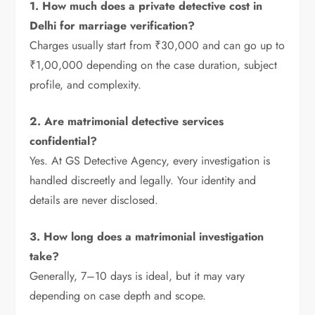
1. How much does a private detective cost in
Delhi for marriage verification?
Charges usually start from ₹30,000 and can go up to
₹1,00,000 depending on the case duration, subject
profile, and complexity.
2. Are matrimonial detective services
confidential?
Yes. At GS Detective Agency, every investigation is
handled discreetly and legally. Your identity and
details are never disclosed.
3. How long does a matrimonial investigation
take?
Generally, 7–10 days is ideal, but it may vary
depending on case depth and scope.