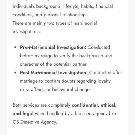
individual’s background, lifestyle, habits, financial
condition, and personal relationships.
There are mainly two types of matrimonial
investigations:
Pre-Matrimonial Investigation:
Conducted
before marriage to verify the background and
character of the potential partner.
Post-Matrimonial Investigation:
Conducted after
marriage to confirm doubts regarding loyalty,
extra affairs, or behavioral changes.
Both services are completely
confidential, ethical,
and legal
when handled by a licensed agency like
GS Detective Agency.