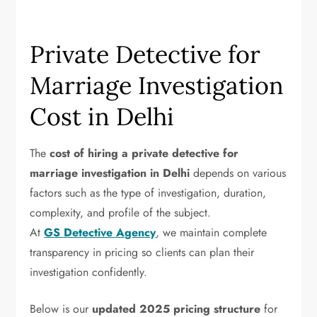
Private Detective for
Marriage Investigation
Cost in Delhi
The
cost of hiring a private detective for
marriage investigation
in Delhi
depends on various
factors such as the type of investigation, duration,
complexity, and profile of the subject.
At
GS Detective Agency
, we maintain complete
transparency in pricing so clients can plan their
investigation confidently.
Below is our
updated 2025 pricing structure
for