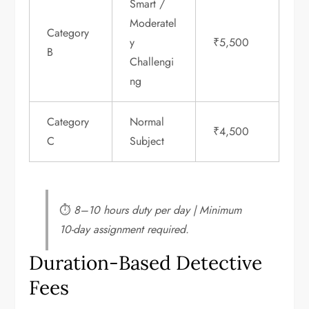
Smart /
Moderatel
Category
y
₹5,500
B
Challengi
ng
Category
Normal
₹4,500
C
Subject
⏱
8–10 hours duty per day | Minimum
10-day assignment required.
Duration-Based Detective
Fees