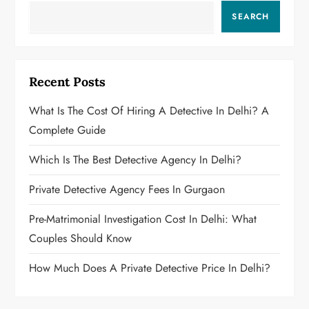
SEARCH
Recent Posts
What Is The Cost Of Hiring A Detective In Delhi? A
Complete Guide
Which Is The Best Detective Agency In Delhi?
Private Detective Agency Fees In Gurgaon
Pre-Matrimonial Investigation Cost In Delhi: What
Couples Should Know
How Much Does A Private Detective Price In Delhi?