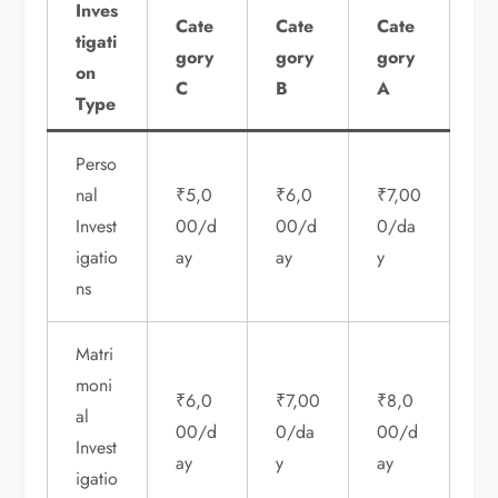
Inves
Cate
Cate
Cate
tigati
gory
gory
gory
on
C
B
A
Type
Perso
nal
₹5,0
₹6,0
₹7,00
Invest
00/d
00/d
0/da
igatio
ay
ay
y
ns
Matri
moni
₹6,0
₹7,00
₹8,0
al
00/d
0/da
00/d
Invest
ay
y
ay
igatio