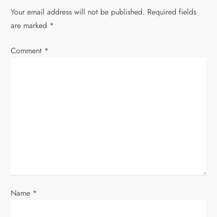
a
Your email address will not be published.
Required fields
are marked
*
v
Comment
*
i
g
a
t
i
o
n
Name
*