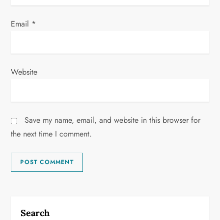
Email
*
Website
Save my name, email, and website in this browser for
the next time I comment.
Search