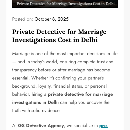
Posted on:
October 8, 2025
Private Detective for Marriage
Investigations Cost in Delhi
Marriage is one of the most important decisions in life
— and in today’s world, ensuring complete trust and
transparency before or after marriage has become
essential. Whether it’s confirming your partner’s
background, loyalty, financial status, or personal
behavior, hiring a
private detective for marriage
investigations in Delhi
can help you uncover the
truth with solid evidence.
At
GS Detective Agency
, we specialize in
pre-