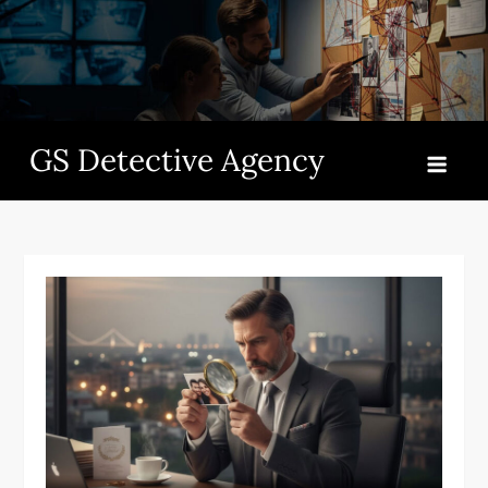
Skip
to
content
GS Detective Agency