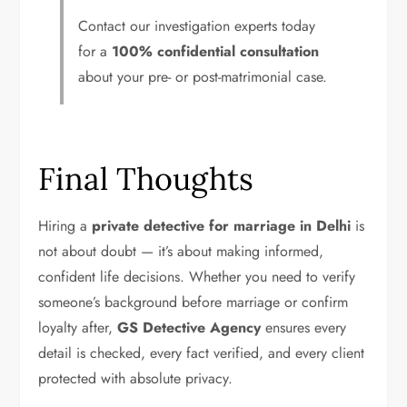
Contact our investigation experts today
for a
100% confidential consultation
about your pre- or post-matrimonial case.
Final Thoughts
Hiring a
private detective for marriage in Delhi
is
not about doubt — it’s about making informed,
confident life decisions. Whether you need to verify
someone’s background before marriage or confirm
loyalty after,
GS Detective Agency
ensures every
detail is checked, every fact verified, and every client
protected with absolute privacy.