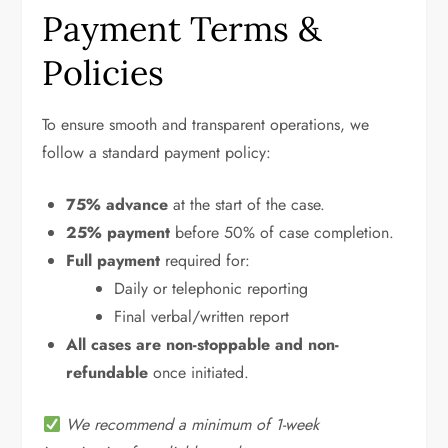
Payment Terms &
Policies
To ensure smooth and transparent operations, we
follow a standard payment policy:
75% advance
at the start of the case.
25% payment
before 50% of case completion.
Full payment
required for:
Daily or telephonic reporting
Final verbal/written report
All cases are non-stoppable and non-
refundable
once initiated.
We recommend a minimum of 1-week