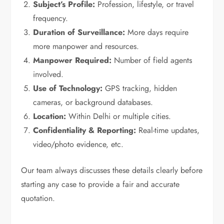
Subject’s Profile:
Profession, lifestyle, or travel
frequency.
Duration of Surveillance:
More days require
more manpower and resources.
Manpower Required:
Number of field agents
involved.
Use of Technology:
GPS tracking, hidden
cameras, or background databases.
Location:
Within Delhi or multiple cities.
Confidentiality & Reporting:
Real-time updates,
video/photo evidence, etc.
Our team always discusses these details clearly before
starting any case to provide a fair and accurate
quotation.