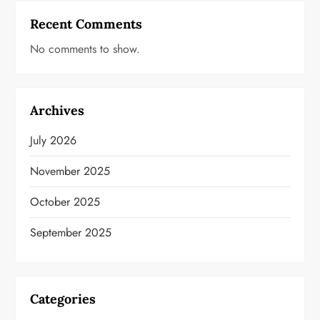
Recent Comments
No comments to show.
Archives
July 2026
November 2025
October 2025
September 2025
Categories