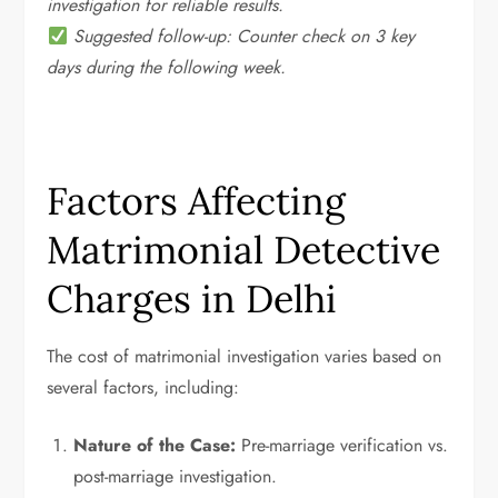
investigation for reliable results.
Suggested follow-up: Counter check on 3 key
days during the following week.
Factors Affecting
Matrimonial Detective
Charges in Delhi
The cost of matrimonial investigation varies based on
several factors, including:
Nature of the Case:
Pre-marriage verification vs.
post-marriage investigation.