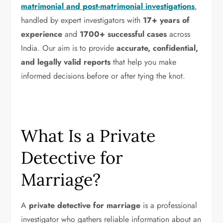
matrimonial and post-matrimonial investigations
,
handled by expert investigators with
17+ years of
experience
and
1700+ successful cases
across
India. Our aim is to provide
accurate, confidential,
and legally valid reports
that help you make
informed decisions before or after tying the knot.
What Is a Private
Detective for
Marriage?
A
private detective for marriage
is a professional
investigator who gathers reliable information about an