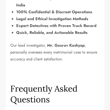
India
100% Confidential & Discreet Operations
Legal and Ethical Investigation Methods
Expert Detectives with Proven Track Record
Quick, Reliable, and Actionable Results
Our lead investigator,
Mr. Gaurav Kashyap
,
personally oversees every matrimonial case to ensure
accuracy and client satisfaction.
Frequently Asked
Questions