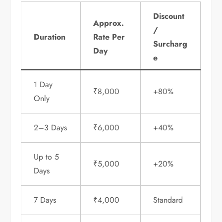
Discount
Approx.
/
Duration
Rate Per
Surcharg
Day
e
1 Day
₹8,000
+80%
Only
2–3 Days
₹6,000
+40%
Up to 5
₹5,000
+20%
Days
7 Days
₹4,000
Standard