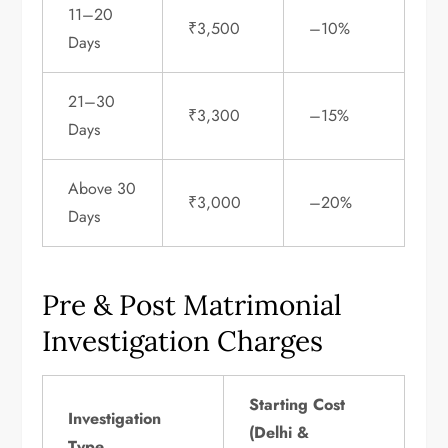
11–20
₹3,500
–10%
Days
21–30
₹3,300
–15%
Days
Above 30
₹3,000
–20%
Days
Pre & Post Matrimonial
Investigation Charges
Starting Cost
Investigation
(Delhi &
Type