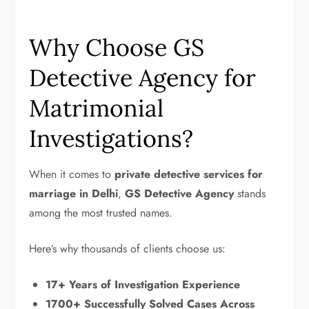
Why Choose GS
Detective Agency for
Matrimonial
Investigations?
When it comes to
private detective services for
marriage in Delhi
,
GS Detective Agency
stands
among the most trusted names.
Here’s why thousands of clients choose us:
17+ Years of Investigation Experience
1700+ Successfully Solved Cases Across