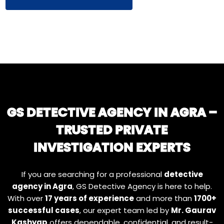
GS DETECTIVE AGENCY IN AGRA –
TRUSTED PRIVATE
INVESTIGATION EXPERTS
If you are searching for a professional
detective
agency in Agra
, GS Detective Agency is here to help.
With over
17 years of experience
and more than
1700+
successful cases
, our expert team led by
Mr. Gaurav
Kashyap
offers dependable, confidential, and result-