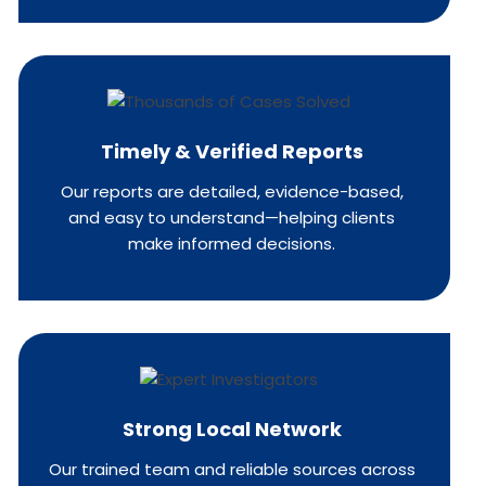
Timely & Verified Reports
Our reports are detailed, evidence-based,
and easy to understand—helping clients
make informed decisions.
Strong Local Network
Our trained team and reliable sources across