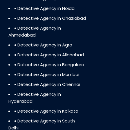
Detective Agency in Noida
Detective Agency in Ghaziabad
Detective Agency in
Ahmedabad
Detective Agency in Agra
Detective Agency in Allahabad
Detective Agency in Bangalore
Detective Agency in Mumbai
Detective Agency in Chennai
Detective Agency in
Hyderabad
Detective Agency in Kolkata
Detective Agency in South
Delhi