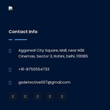
Contact Info
Aggarwal City Square, Mall, near M2K
Cinemas, Sector 3, Rohini, Delhi, 110085
+91-8750554733
gsdetective007@gmail.com