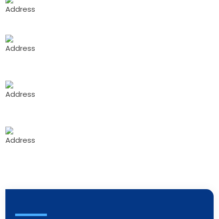
Sector 3, Rohini, Delhi, 110085
Gali-No G. 26 Building no. 2 Mahakali Hsg
co.op.soc Ltd Ambedkar Nagar MIDC road no. 8
Andheri east mumbai 400093
1 Floor ,No.835, above Apollo pharmacy, 5th
Block, BEL Layout, Vidyaranyapura, Bengaluru,
Karnataka 560097
Mumbai - Branch Office:
Shop No. 02, 1st
Floor, Saikripa Appt., S.No. - Kanakia Road, Mira
Road (E), Nr. Water Tank Bhd. Laxmi Park, Mira
Road, East, Thane, Maharashtra - 401107