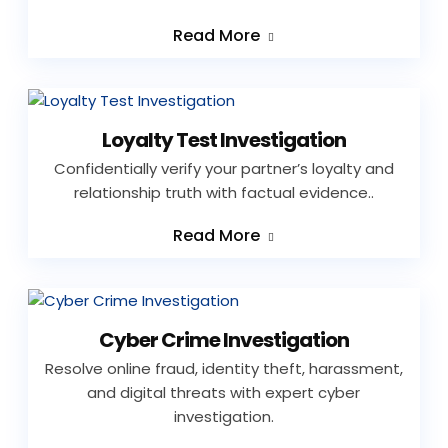
Read More
Loyalty Test Investigation
Confidentially verify your partner’s loyalty and
relationship truth with factual evidence..
Read More
Cyber Crime Investigation
Resolve online fraud, identity theft, harassment,
and digital threats with expert cyber
investigation.