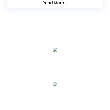
Read More
0
+
YEARS EXPERIENCE
0
HAPPY CLIENTS