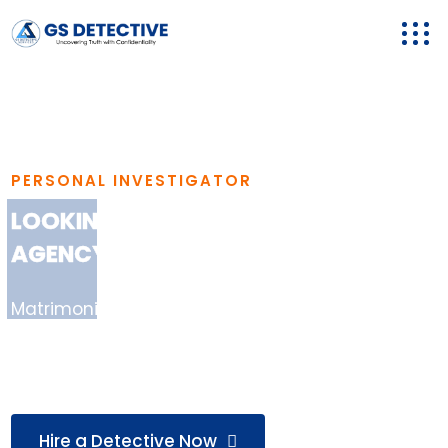
PERSONAL INVESTIGATOR
LOOKING FOR A RELIABLE DETECTIVE
AGENCY IN AGRA?
Matrimonial Investigation, Background Checks,
Loyalty Tests, Missing Person Cases & More —
Handled Professionally..
Hire a Detective Now