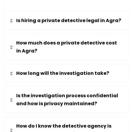
Is hiring a private detective legal in Agra?
How much does a private detective cost
in Agra?
How long will the investigation take?
Is the investigation process confidential
and how is privacy maintained?
How do I know the detective agency is