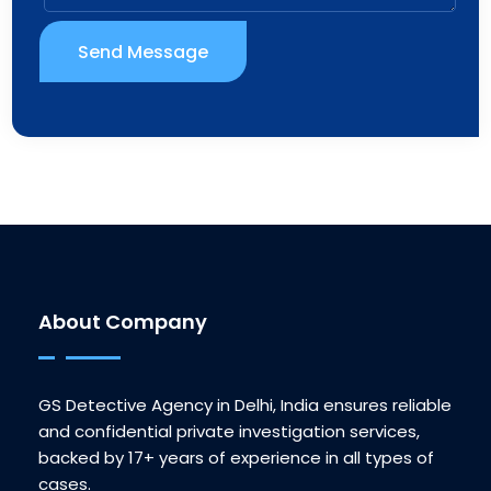
Send Message
About Company
GS Detective Agency in Delhi, India ensures reliable
and confidential private investigation services,
backed by 17+ years of experience in all types of
cases.