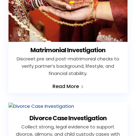
Matrimonial Investigation
Discreet pre and post-matrimonial checks to
verify partner’s background, lifestyle, and
financial stability.
Read More
Divorce Case Investigation
Collect strong, legal evidence to support
divorce, alimony, and child custody cases with