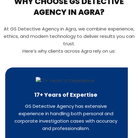
WHY CHOOSE GS DETECTIVE
AGENCY IN AGRA?
At GS Detective Agency in Agra, we combine experience,
ethics, and modern technology to deliver results you can
trust.
Here’s why clients across Agra rely on us:
17+ Years of Expertise
GS Detective Agency has extensive
experience in handling both personal and
corporate investigation cases with accuracy
and professionalism.