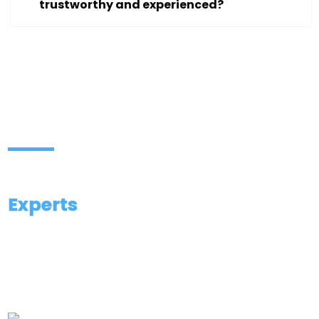
trustworthy and experienced?
Contact Our Investigation
Experts
We are available 24/7 to listen, guide, and
provide you with the right investigation support.
Aggarwal City Square, Mall, near M2K Cinemas,