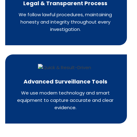
Legal & Transparent Process
We follow lawful procedures, maintaining
honesty and integrity throughout every
investigation.
Advanced Surveillance Tools
We use modern technology and smart
equipment to capture accurate and clear
evidence.