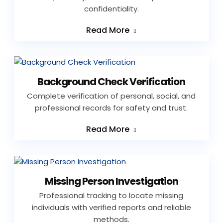
confidentiality.
Read More
Background Check Verification
Complete verification of personal, social, and
professional records for safety and trust.
Read More
Missing Person Investigation
Professional tracking to locate missing
individuals with verified reports and reliable
methods.