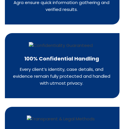
Agra ensure quick information gathering and
verified results.
100% Confidential Handling
Every client’s identity, case details, and
evidence remain fully protected and handled
with utmost privacy.