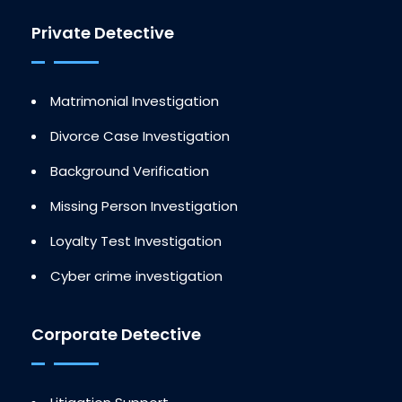
Private Detective
Matrimonial Investigation
Divorce Case Investigation
Background Verification
Missing Person Investigation
Loyalty Test Investigation
Cyber crime investigation
Corporate Detective