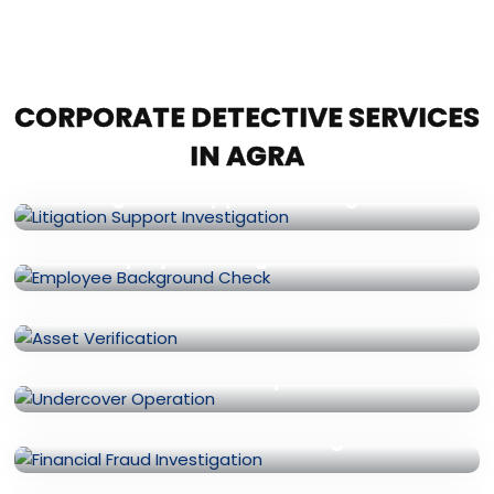
CORPORATE DETECTIVE SERVICES
IN AGRA
Litigation Support Investigation
Employee Background Check
Asset Verification
Undercover Operation
Financial Fraud Investigation