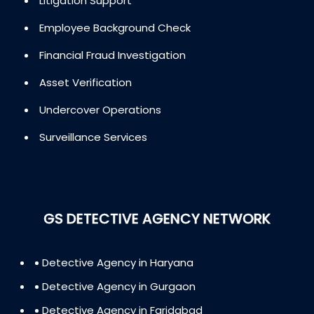
Litigation Support
Employee Background Check
Financial Fraud Investigation
Asset Verification
Undercover Operations
Surveillance Services
GS DETECTIVE AGENCY NETWORK
Detective Agency in Haryana
Detective Agency in Gurgaon
Detective Agency in Faridabad