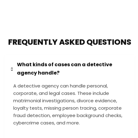
FREQUENTLY ASKED QUESTIONS
What kinds of cases can a detective
agency handle?
A detective agency can handle personal,
corporate, and legal cases. These include
matrimonial investigations, divorce evidence,
loyalty tests, missing person tracing, corporate
fraud detection, employee background checks,
cybercrime cases, and more.