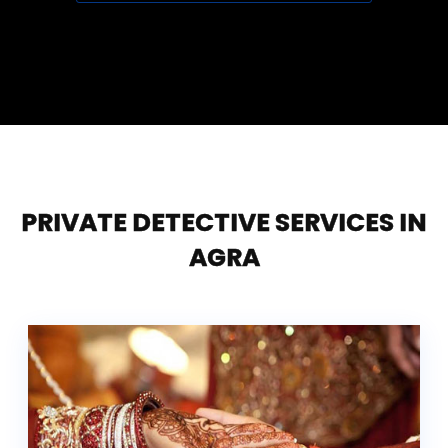
PRIVATE DETECTIVE SERVICES IN
AGRA