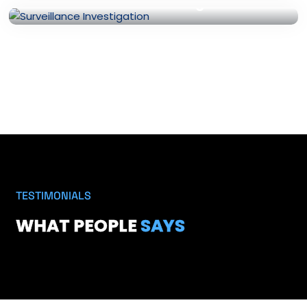
Surveillance Investigation
TESTIMONIALS
WHAT PEOPLE
SAYS