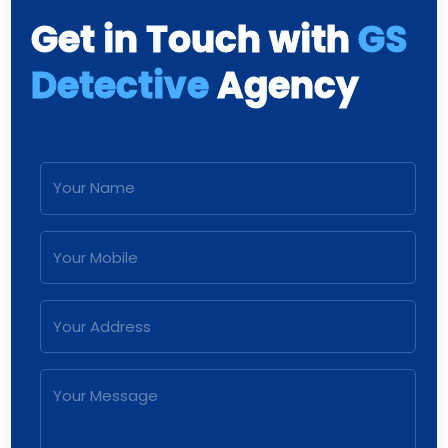
Get in Touch with
GS
Detective
Agency