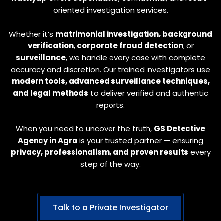
oriented investigation services.
Whether it’s
matrimonial investigation, background
verification, corporate fraud detection
, or
surveillance
, we handle every case with complete
accuracy and discretion. Our trained investigators use
modern tools, advanced surveillance techniques,
and legal methods
to deliver verified and authentic
reports.
When you need to uncover the truth,
GS Detective
Agency in Agra
is your trusted partner — ensuring
privacy, professionalism, and proven results
every
step of the way.
Talk to a Private Investigator