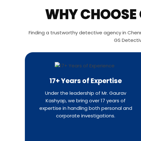
WHY CHOOSE G
Finding a trustworthy detective agency in Chenna
GS Detectiv
17+ Years of Expertise
Under the leadership of Mr. Gaurav
Kashyap, we bring over 17 years of
expertise in handling both personal and
corporate investigations.