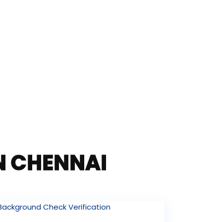
IN CHENNAI