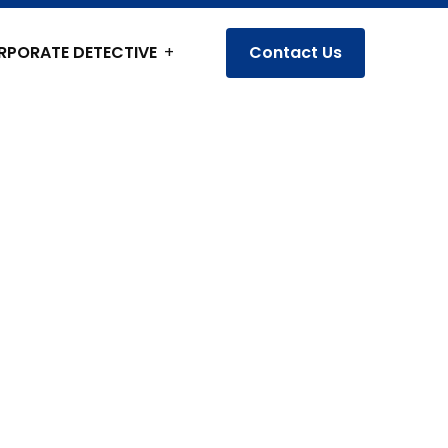
RPORATE DETECTIVE
Contact Us