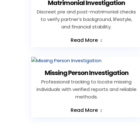
Matrimonial Investigation
Discreet pre and post-matrimonial checks
to verify partner’s background, lifestyle,
and financial stability.
Read More
Missing Person Investigation
Professional tracking to locate missing
individuals with verified reports and reliable
methods.
Read More