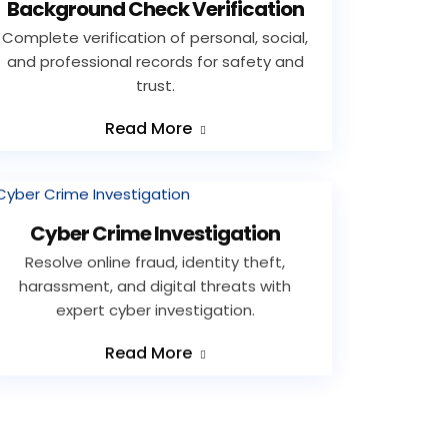
Background Check Verification
Complete verification of personal, social,
and professional records for safety and
trust.
Read More
Cyber Crime Investigation
Resolve online fraud, identity theft,
harassment, and digital threats with
expert cyber investigation.
Read More