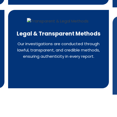
Legal & Transparent Methods
Our investigations are conducted through
lawful, transparent, and credible methods,
ensuring authenticity in every report.