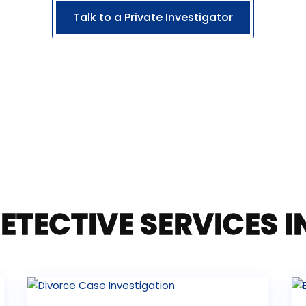
Talk to a Private Investigator
ETECTIVE SERVICES 