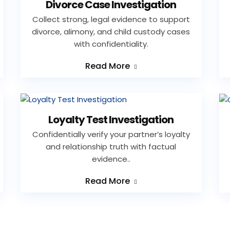
Divorce Case Investigation
Collect strong, legal evidence to support
divorce, alimony, and child custody cases
with confidentiality.
Read More
Loyalty Test Investigation
Confidentially verify your partner’s loyalty
and relationship truth with factual
evidence..
Read More