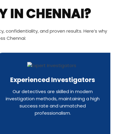
Y IN CHENNAI?
, confidentiality, and proven results. Here’s why
oss Chennai:
Experienced Investigators
Our detectives are skilled in modern
investigation methods, maintaining a high
success rate and unmatched
professionalism.