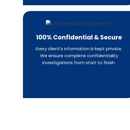
100% Confidential & Secure
Every client’s information is kept private.
We ensure complete confidentiality
investigations from start to finish.