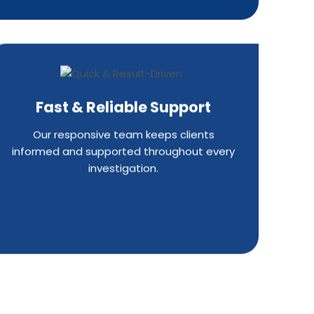
Fast & Reliable Support
Our responsive team keeps clients
informed and supported throughout every
investigation.