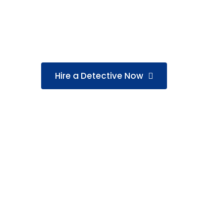
GS Detective Agency in Chennai offers 17+
matrimonial, corporate, and missing-perso
legal, and result-driven.
Hire a Detective Now