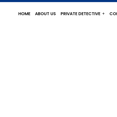
HOME
ABOUT US
PRIVATE DETECTIVE
CO
 DETECTIVE
HENNAI