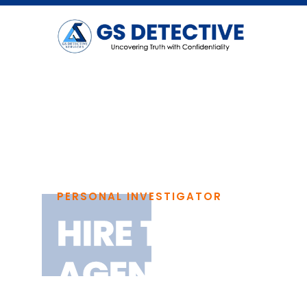
PERSONAL INVESTIGATOR
HIRE THE BEST
AGENCY IN C