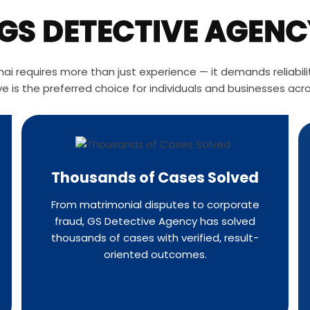
S DETECTIVE AGENC
i requires more than just experience — it demands reliability
e is the preferred choice for individuals and businesses acr
Thousands of Cases Solved
From matrimonial disputes to corporate
fraud, GS Detective Agency has solved
thousands of cases with verified, result-
oriented outcomes.