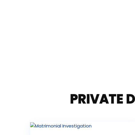
PRIVATE D