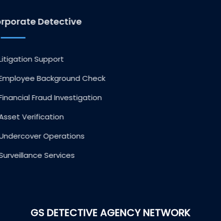
Corporate Detective
Litigation Support
Employee Background Check
Financial Fraud Investigation
Asset Verification
Undercover Operations
Surveillance Services
GS DETECTIVE AGENCY NETWORK