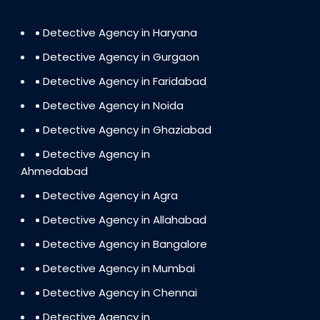
Detective Agency in Haryana
Detective Agency in Gurgaon
Detective Agency in Faridabad
Detective Agency in Noida
Detective Agency in Ghaziabad
Detective Agency in
Ahmedabad
Detective Agency in Agra
Detective Agency in Allahabad
Detective Agency in Bangalore
Detective Agency in Mumbai
Detective Agency in Chennai
Detective Agency in