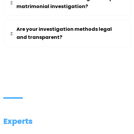
matrimonial investigation?
Are your investigation methods legal
and transparent?
Contact Our Investigation
Experts