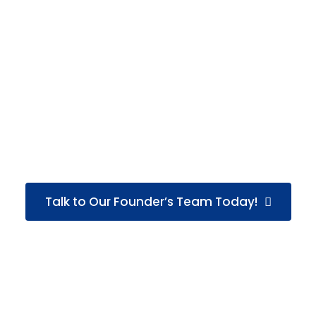
cyber crime, and background verification.
His commitment to factual reporting and responsible
investigation practices has helped GS Detective earn
the confidence of
1250+ clients
while successfully
managing
1700+ investigation cases
. Supported by a
team of
55 skilled professionals
, he continues to
focus on delivering dependable investigation solutions
that help individuals and businesses take informed
action with confidence.
Talk to Our Founder’s Team Today!