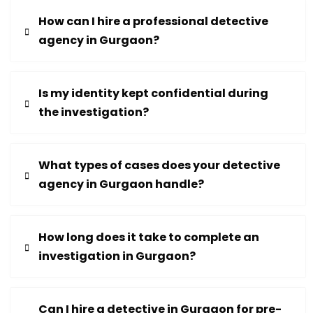
How can I hire a professional detective
agency in Gurgaon?
Is my identity kept confidential during
the investigation?
What types of cases does your detective
agency in Gurgaon handle?
How long does it take to complete an
investigation in Gurgaon?
Can I hire a detective in Gurgaon for pre-