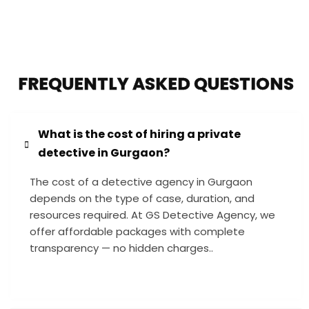
FREQUENTLY ASKED QUESTIONS
What is the cost of hiring a private
detective in Gurgaon?
The cost of a detective agency in Gurgaon
depends on the type of case, duration, and
resources required. At GS Detective Agency, we
offer affordable packages with complete
transparency — no hidden charges..