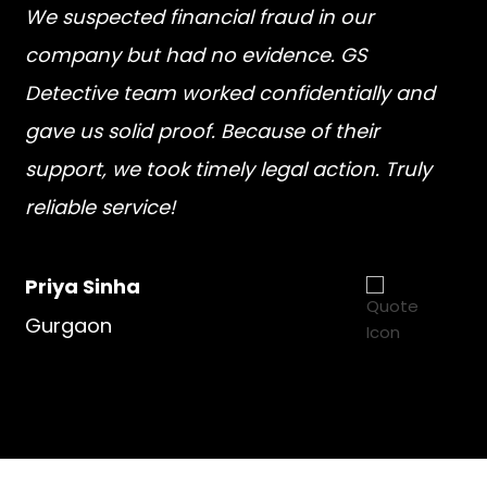
We suspected financial fraud in our
company but had no evidence. GS
Detective team worked confidentially and
gave us solid proof. Because of their
support, we took timely legal action. Truly
reliable service!
Priya Sinha
Gurgaon