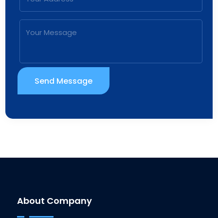
Send Message
About Company