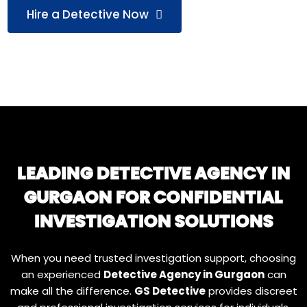
Hire a Detective Now
LEADING DETECTIVE AGENCY IN
GURGAON FOR CONFIDENTIAL
INVESTIGATION SOLUTIONS
When you need trusted investigation support, choosing
an experienced
Detective Agency in Gurgaon
can
make all the difference.
GS Detective
provides discreet