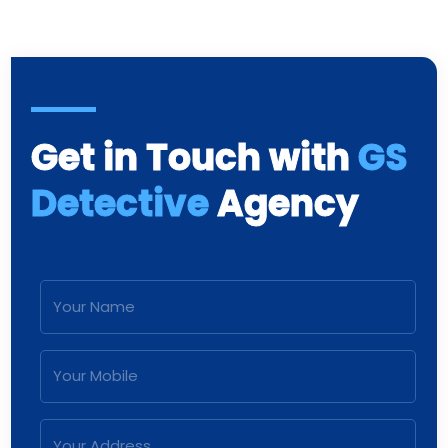
Get in Touch with
GS
Detective
Agency