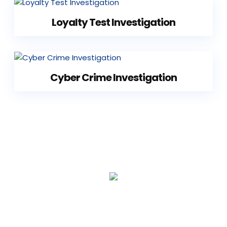
Loyalty Test Investigation
Cyber Crime Investigation
1
7
+
YEARS EXPERIENCE