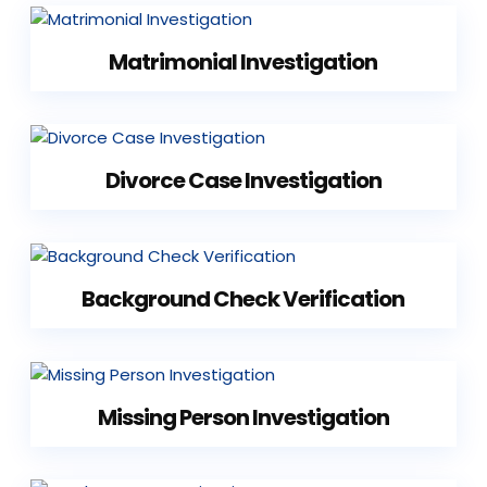
Matrimonial Investigation
Divorce Case Investigation
Background Check Verification
Missing Person Investigation