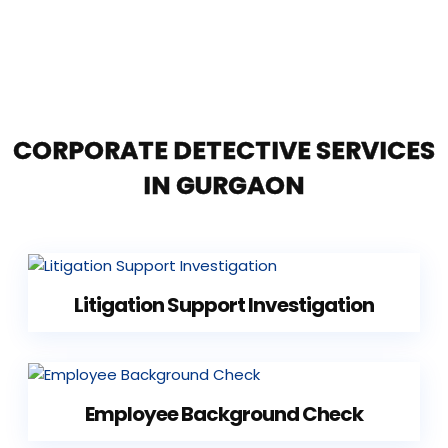
CORPORATE DETECTIVE SERVICES
IN GURGAON
Litigation Support Investigation
Employee Background Check