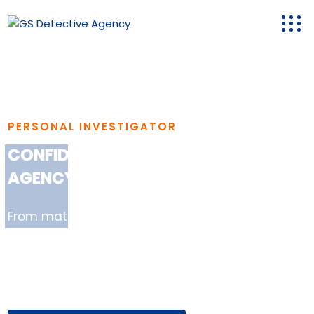
PERSONAL INVESTIGATOR
CONFIDENTIAL & RELIABLE DETECTIVE
AGENCY IN GURGAON
From matrimonial verification to corporate
surveillance, GS Detective Agency in Gurgaon
delivers verified reports with 100%
confidentiality..