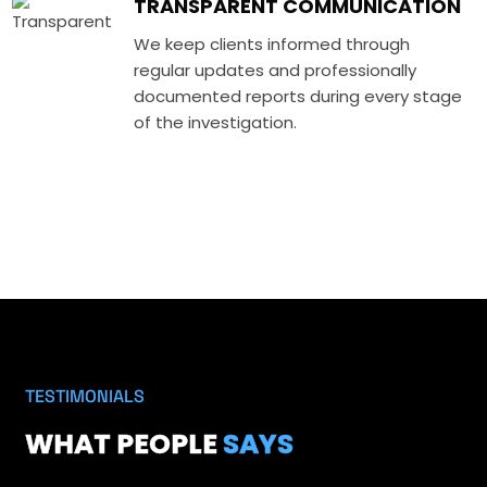
TRANSPARENT COMMUNICATION
We keep clients informed through
regular updates and professionally
documented reports during every stage
of the investigation.
TESTIMONIALS
WHAT PEOPLE
SAYS