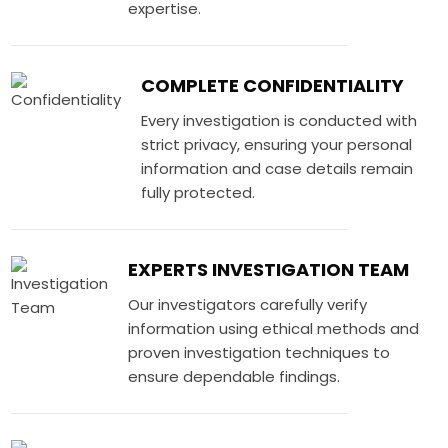
expertise.
COMPLETE CONFIDENTIALITY
Every investigation is conducted with
strict privacy, ensuring your personal
information and case details remain
fully protected.
EXPERTS INVESTIGATION TEAM
Our investigators carefully verify
information using ethical methods and
proven investigation techniques to
ensure dependable findings.