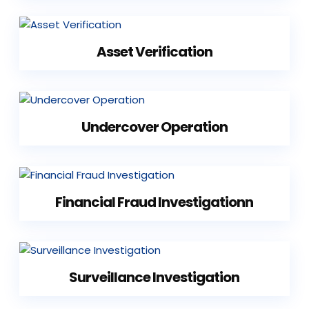
Asset Verification
Undercover Operation
Financial Fraud Investigationn
Surveillance Investigation