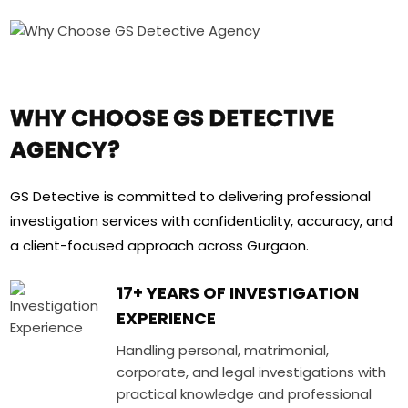
WHY CHOOSE GS DETECTIVE
AGENCY?
GS Detective is committed to delivering professional
investigation services with confidentiality, accuracy, and
a client-focused approach across Gurgaon.
17+ YEARS OF INVESTIGATION
EXPERIENCE
Handling personal, matrimonial,
corporate, and legal investigations with
practical knowledge and professional