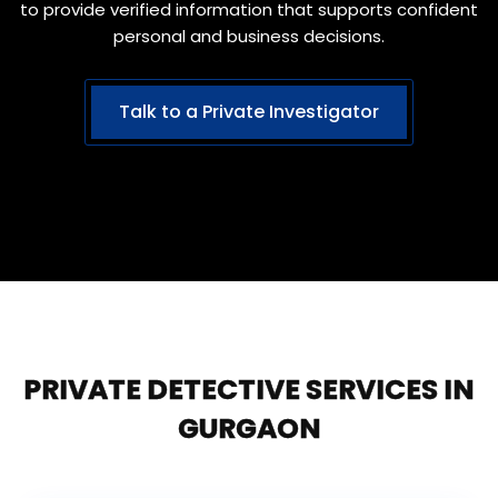
to provide verified information that supports confident
personal and business decisions.
Talk to a Private Investigator
PRIVATE DETECTIVE SERVICES IN
GURGAON