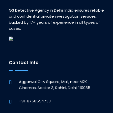
GS Detective Agency in Delhi, India ensures reliable
and confidential private investigation services,
backed by 17+ years of experience in all types of
cases.
Contact Info
Aggarwal City Square, Mall, near M2K
Cinemas, Sector 3, Rohini, Delhi, 110085
+91-8750554733