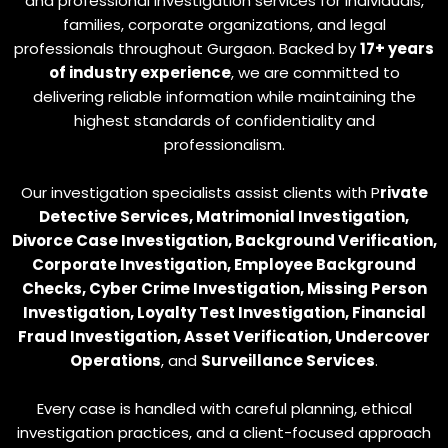
and professional investigation services for individuals,
families, corporate organizations, and legal
professionals throughout Gurgaon. Backed by
17+ years
of industry experience
, we are committed to
delivering reliable information while maintaining the
highest standards of confidentiality and
professionalism.
Our investigation specialists assist clients with P
rivate
Detective Services, Matrimonial Investigation,
Divorce Case Investigation, Background Verification,
Corporate Investigation, Employee Background
Checks, Cyber Crime Investigation, Missing Person
Investigation, Loyalty Test Investigation, Financial
Fraud Investigation, Asset Verification, Undercover
Operations
, and
Surveillance Services
.
Every case is handled with careful planning, ethical
investigation practices, and a client-focused approach