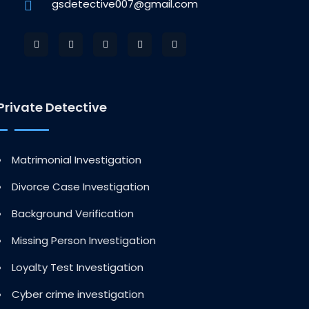
gsdetective007@gmail.com
Private Detective
Matrimonial Investigation
Divorce Case Investigation
Background Verification
Missing Person Investigation
Loyalty Test Investigation
Cyber crime investigation